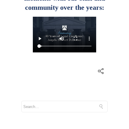
community over the years: