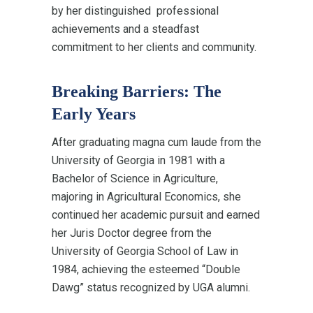
by her distinguished professional
achievements and a steadfast
commitment to her clients and community.
Breaking Barriers: The
Early Years
After graduating magna cum laude from the
University of Georgia in 1981 with a
Bachelor of Science in Agriculture,
majoring in Agricultural Economics, she
continued her academic pursuit and earned
her Juris Doctor degree from the
University of Georgia School of Law in
1984, achieving the esteemed “Double
Dawg” status recognized by UGA alumni.