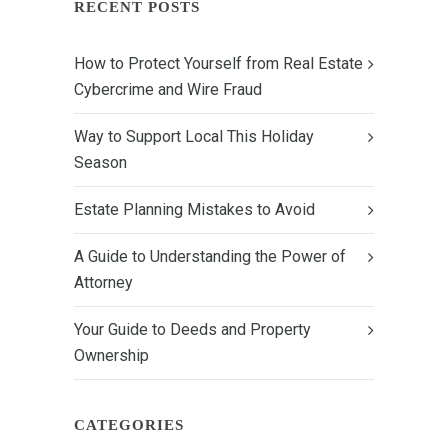
RECENT POSTS
How to Protect Yourself from Real Estate
Cybercrime and Wire Fraud
Way to Support Local This Holiday
Season
Estate Planning Mistakes to Avoid
A Guide to Understanding the Power of
Attorney
Your Guide to Deeds and Property
Ownership
CATEGORIES