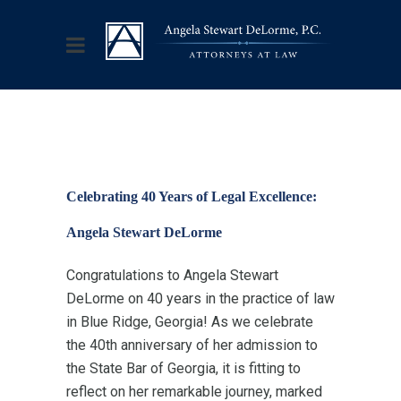
Celebrating 40 Years of Legal Excellence:
Angela Stewart DeLorme
Congratulations to Angela Stewart
DeLorme on 40 years in the practice of law
in Blue Ridge, Georgia! As we celebrate
the 40th anniversary of her admission to
the State Bar of Georgia, it is fitting to
reflect on her remarkable journey, marked