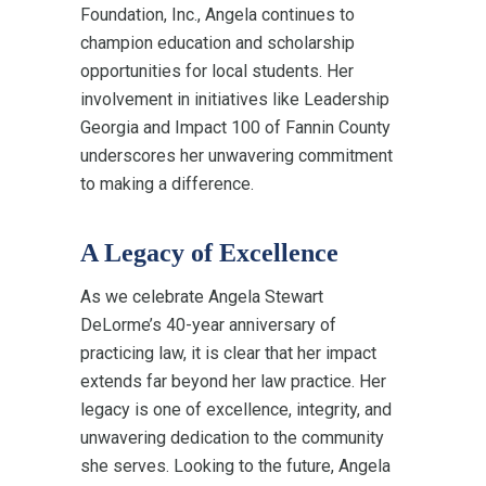
Foundation, Inc., Angela continues to
champion education and scholarship
opportunities for local students. Her
involvement in initiatives like Leadership
Georgia and Impact 100 of Fannin County
underscores her unwavering commitment
to making a difference.
A Legacy of Excellence
As we celebrate Angela Stewart
DeLorme’s 40-year anniversary of
practicing law, it is clear that her impact
extends far beyond her law practice. Her
legacy is one of excellence, integrity, and
unwavering dedication to the community
she serves. Looking to the future, Angela