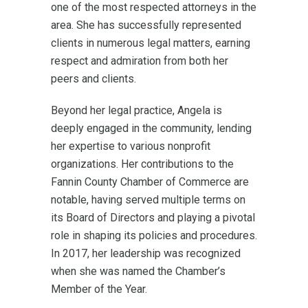
one of the most respected attorneys in the
area. She has successfully represented
clients in numerous legal matters, earning
respect and admiration from both her
peers and clients.
Beyond her legal practice, Angela is
deeply engaged in the community, lending
her expertise to various nonprofit
organizations. Her contributions to the
Fannin County Chamber of Commerce are
notable, having served multiple terms on
its Board of Directors and playing a pivotal
role in shaping its policies and procedures.
In 2017, her leadership was recognized
when she was named the Chamber’s
Member of the Year.