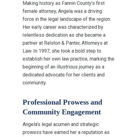
Making history as Fannin County’s first
female attorney, Angela was a driving
force in the legal landscape of the region.
Her early career was characterized by
relentless dedication as she became a
partner at Ralston & Panter, Attorneys at
Law. In 1997, she took a bold step to
establish her own law practice, marking the
beginning of an illustrious journey as a
dedicated advocate for her clients and
community.
Professional Prowess and
Community Engagement
Angela’s legal acumen and strategic
prowess have earned her a reputation as