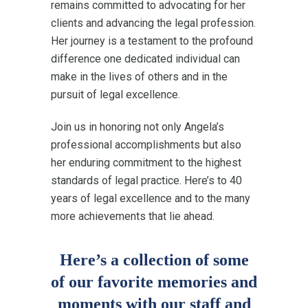
remains committed to advocating for her
clients and advancing the legal profession.
Her journey is a testament to the profound
difference one dedicated individual can
make in the lives of others and in the
pursuit of legal excellence.
Join us in honoring not only Angela’s
professional accomplishments but also
her enduring commitment to the highest
standards of legal practice. Here’s to 40
years of legal excellence and to the many
more achievements that lie ahead.
Here’s a collection of some
of our favorite memories and
moments with our staff and