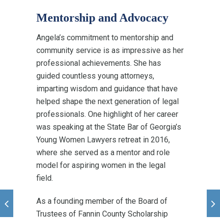
Mentorship and Advocacy
Angela’s commitment to mentorship and
community service is as impressive as her
professional achievements. She has
guided countless young attorneys,
imparting wisdom and guidance that have
helped shape the next generation of legal
professionals. One highlight of her career
was speaking at the State Bar of Georgia’s
Young Women Lawyers retreat in 2016,
where she served as a mentor and role
model for aspiring women in the legal
field.
As a founding member of the Board of
Trustees of Fannin County Scholarship